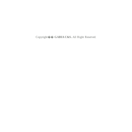
Copyright��
GABIA C&S.
All Right Reserved.